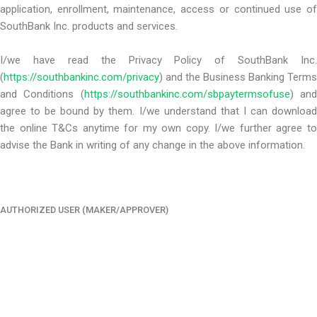
application, enrollment, maintenance, access or continued use of
SouthBank Inc. products and services.
I/we have read the Privacy Policy of SouthBank Inc.
(
https://southbankinc.com/privacy
) and the Business Banking Terms
and Conditions (
https://southbankinc.com/sbpaytermsofuse
) an
agree to be bound by them. I/we understand that I can download
the online T&Cs anytime for my own copy. I/we further agree to
advise the Bank in writing of any change in the above information.
AUTHORIZED USER (MAKER/APPROVER)