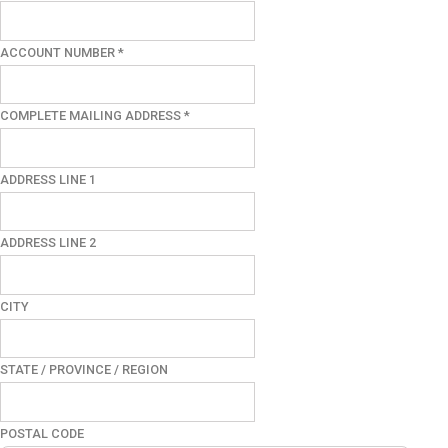
ACCOUNT NUMBER
*
COMPLETE MAILING ADDRESS
*
ADDRESS LINE 1
ADDRESS LINE 2
CITY
STATE / PROVINCE / REGION
POSTAL CODE