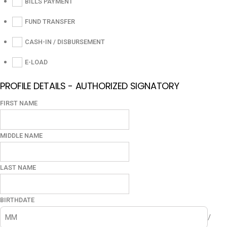
BILLS PAYMENT
FUND TRANSFER
CASH-IN / DISBURSEMENT
E-LOAD
PROFILE DETAILS - AUTHORIZED SIGNATORY
FIRST NAME
MIDDLE NAME
LAST NAME
BIRTHDATE
/