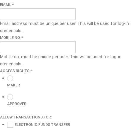
EMAIL
*
Email address must be unique per user. This will be used for log-in
credentials.
MOBILE NO.
*
Mobile no. must be unique per user. This will be used for log-in
credentials.
ACCESS RIGHTS
*
MAKER
APPROVER
ALLOW TRANSACTIONS FOR:
ELECTRONIC FUNDS TRANSFER