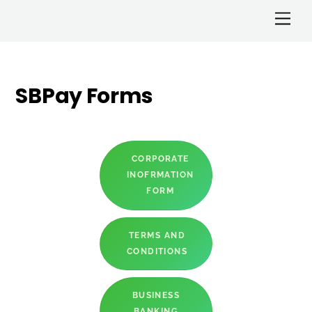
SBPay Forms
CORPORATE
INOFRMATION
FORM
TERMS AND
CONDITIONS
BUSINESS
BANKING