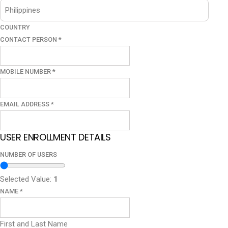
COUNTRY
CONTACT PERSON
*
MOBILE NUMBER
*
EMAIL ADDRESS
*
USER ENROLLMENT DETAILS
NUMBER OF USERS
Selected Value:
1
NAME
*
First and Last Name