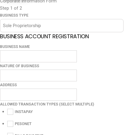
Corporate Information Form
Step
1
of 2
BUSINESS TYPE
BUSINESS ACCOUNT REGISTRATION
BUSINESS NAME
NATURE OF BUSINESS
ADDRESS
ALLOWED TRANSACTION TYPES (SELECT MULTIPLE)
INSTAPAY
PESONET