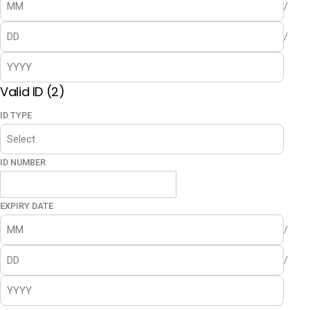
/
/
Valid ID (2)
ID TYPE
ID NUMBER
EXPIRY DATE
/
/