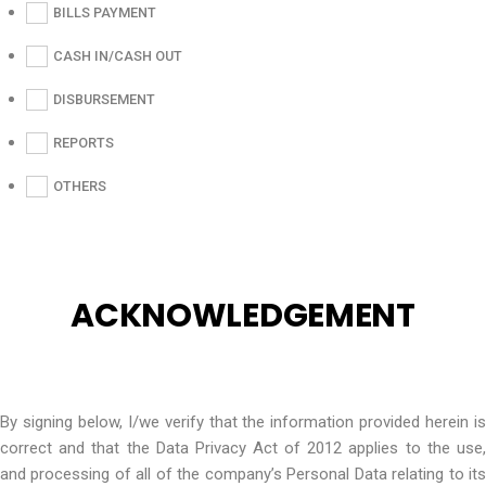
BILLS PAYMENT
CASH IN/CASH OUT
DISBURSEMENT
REPORTS
OTHERS
ACKNOWLEDGEMENT
By signing below, I/we verify that the information provided herein is
correct and that the Data Privacy Act of 2012 applies to the use,
and processing of all of the company’s Personal Data relating to its