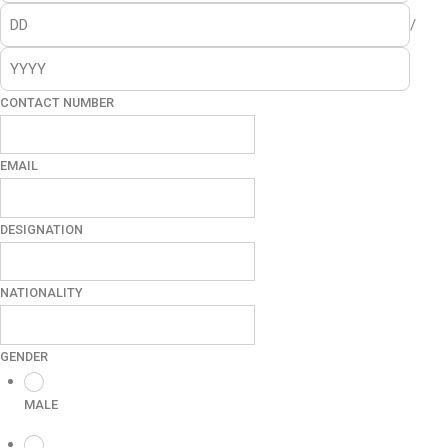
/
CONTACT NUMBER
EMAIL
DESIGNATION
NATIONALITY
GENDER
MALE