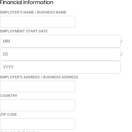
Financial Information
EMPLOYER'S NAME / BUSINESS NAME
EMPLOYMENT START DATE
/
/
EMPLOYER'S ADDRESS / BUSINESS ADDRESS
COUNTRY
ZIP CODE