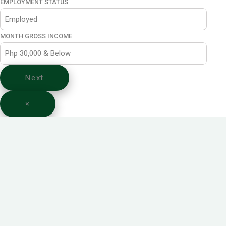
EMPLOYMENT STATUS
MONTH GROSS INCOME
Next
×