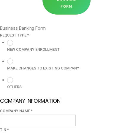
FORM
Business Banking Form
REQUEST TYPE
*
NEW COMPANY ENROLLMENT
MAKE CHANGES TO EXISTING COMPANY
OTHERS
COMPANY INFORMATION
COMPANY NAME
*
TIN
*