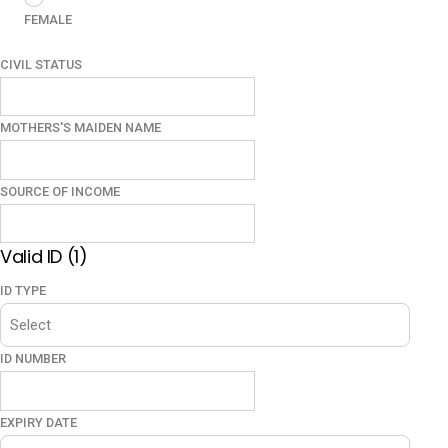
FEMALE
CIVIL STATUS
MOTHERS'S MAIDEN NAME
SOURCE OF INCOME
Valid ID (1)
ID TYPE
ID NUMBER
EXPIRY DATE