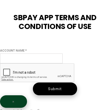
SBPAY APP TERMS AND
CONDITIONS OF USE
ACCOUNT NAME
*
Submit
×