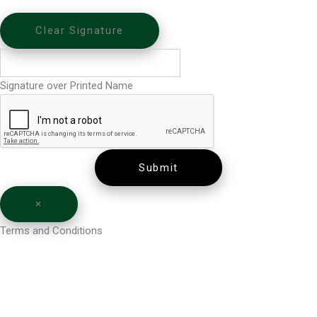
Clear Signature
Signature over Printed Name
Submit
×
Terms and Conditions