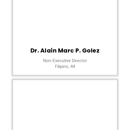
Dr. Alain Marc P. Golez
Non-Executive Director
Filipino, 44