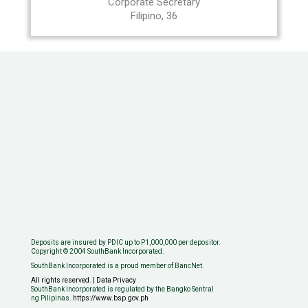
Corporate Secretary
Filipino, 36
Deposits are insured by PDIC up to P1,000,000 per depositor.
Copyright © 2004 SouthBank Incorporated.
SouthBank Incorporated is a proud member of BancNet.
All rights reserved. | Data Privacy
SouthBank Incorporated is regulated by the Bangko Sentral
ng Pilipinas.
https://www.bsp.gov.ph