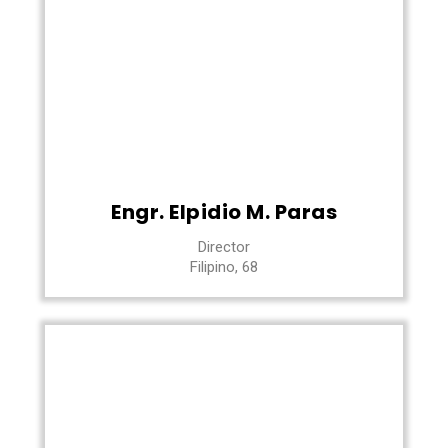
Engr. Elpidio M. Paras
Director
Filipino, 68