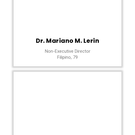
Dr. Mariano M. Lerin
Non-Executive Director
Filipino, 79