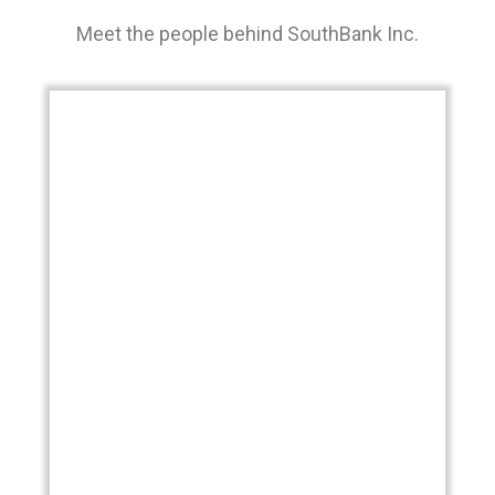
Meet the people behind SouthBank Inc.