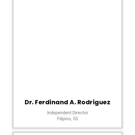
Dr. Ferdinand A. Rodriguez
Independent Director
Filipino, 55