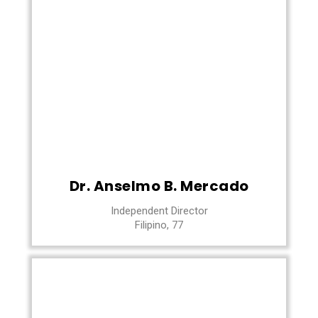
Dr. Anselmo B. Mercado
Independent Director
Filipino, 77