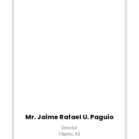
Mr. Jaime Rafael U. Paguio
Director
Filipino, 65