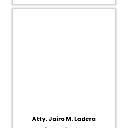
Atty. Jairo M. Ladera