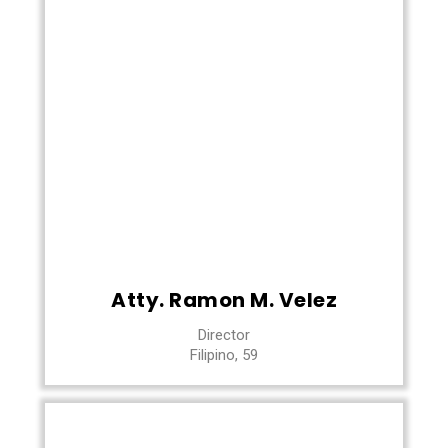
Atty. Ramon M. Velez
Director
Filipino, 59