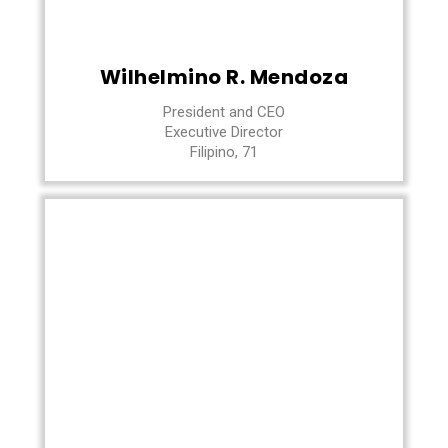
Wilhelmino R. Mendoza
President and CEO
Executive Director
Filipino, 71