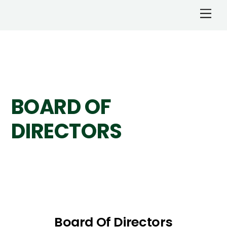
BOARD OF
DIRECTORS
Board Of Directors