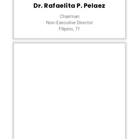
Dr. Rafaelita P. Pelaez
Chairman
Non-Executive Director
Filipino, 71