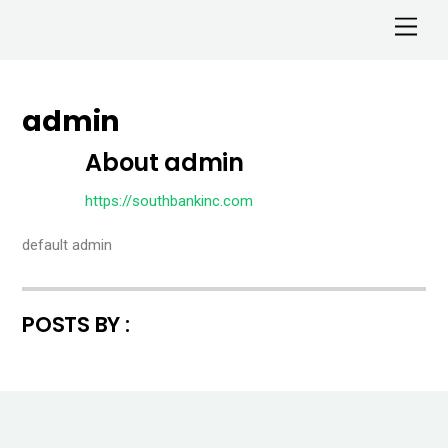
admin
About
admin
https://southbankinc.com
default admin
POSTS BY :