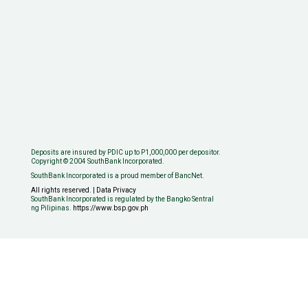
Deposits are insured by PDIC up to P1,000,000 per depositor.
Copyright © 2004 SouthBank Incorporated.
SouthBank Incorporated is a proud member of BancNet.
All rights reserved. | Data Privacy
SouthBank Incorporated is regulated by the Bangko Sentral
ng Pilipinas.
https://www.bsp.gov.ph