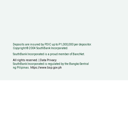
Deposits are insured by PDIC up to P1,000,000 per depositor.
Copyright © 2004 SouthBank Incorporated.
SouthBank Incorporated is a proud member of BancNet.
All rights reserved. | Data Privacy
SouthBank Incorporated is regulated by the Bangko Sentral
ng Pilipinas.
https://www.bsp.gov.ph