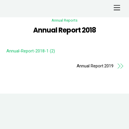
Annual Reports
Annual Report 2018
Annual-Report-2018-1 (2)
Annual Report 2019